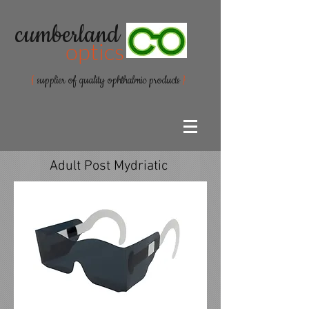
cumberland
optics
{
supplier of quality ophthalmic products
}
Adult Post Mydriatic