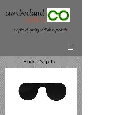
cumberland
optics
{
supplier of quality ophthalmic products
}
Bridge Slip-In